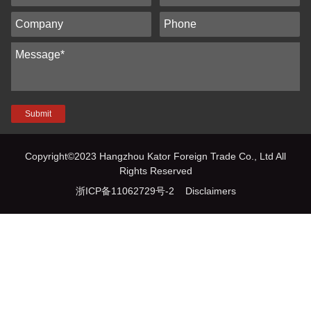
Submit
Copyright©2023 Hangzhou Kator Foreign Trade Co., Ltd All
Rights Reserved
浙ICP备11062729号-2
Disclaimers