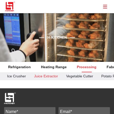
H-KITCHEN
Refrigeration
Heating Range
Processing
Fabr
Ice Crusher
Juice Extractor
Vegetable Cutter
Potato 